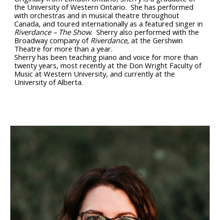
the University of Western Ontario. She has performed
with orchestras and in musical theatre throughout
Canada, and toured internationally as a featured singer in
Riverdance – The Show
. Sherry also performed with the
Broadway company of
Riverdance
, at the Gershwin
Theatre for more than a year.
Sherry has been teaching piano and voice for more than
twenty years, most recently at the Don Wright Faculty of
Music at Western University, and currently at the
University of Alberta.