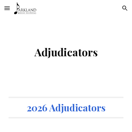
Skip to main content
Skip to navigation
Adjudicators
2026 Adjudicators