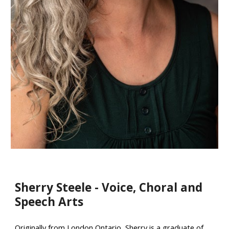
Sherry Steele - Voice, Choral and
Speech Arts
Originally from London Ontario, Sherry is a graduate of