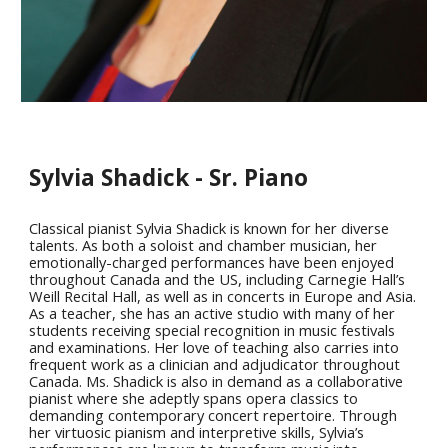
Sylvia Shadick - Sr. Piano
Classical pianist Sylvia Shadick is known for her diverse
talents. As both a soloist and chamber musician, her
emotionally-charged performances have been enjoyed
throughout Canada and the US, including Carnegie Hall’s
Weill Recital Hall, as well as in concerts in Europe and Asia.
As a teacher, she has an active studio with many of her
students receiving special recognition in music festivals
and examinations. Her love of teaching also carries into
frequent work as a clinician and adjudicator throughout
Canada. Ms. Shadick is also in demand as a collaborative
pianist where she adeptly spans opera classics to
demanding contemporary concert repertoire. Through
her virtuosic pianism and interpretive skills, Sylvia’s