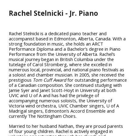
Rachel Stelnicki - Jr. Piano
Rachel Stelnicki is a dedicated piano teacher and
accompanist based in Edmonton, Alberta, Canada. With a
strong foundation in music, she holds an ARCT
Performance Diploma and a Bachelor’s degree in Piano
Performance from the University of Alberta. Rachel’s
musical journey began in British Columbia under the
tutelage of Carol Stromberg, where she excelled in
numerous local, provincial, and national piano festivals as
a soloist and chamber musician. In 2005, she received the
prestigious
Tom Cuff Award
for outstanding performance
of a Canadian composition. She continued studying with
Jamie Syer and Janet Scott-Hoyt in University at both
UVIC and U of A and has had the privilege of
accompanying numerous soloists, the University of
Victoria wind orchestra, UVIC Chamber singers, U of A
Madrigal singers, Edmonton’s Accord Ensemble and
currently The Nottingham Choirs.
Married to her husband Nathan, they are proud parents
of four young children. Rachel is actively engaged in