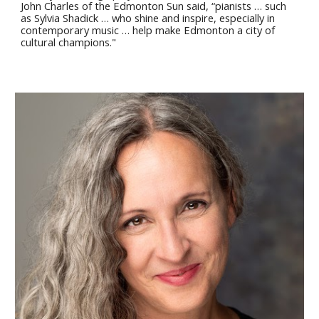
John Charles of the Edmonton Sun said, “pianists … such
as Sylvia Shadick … who shine and inspire, especially in
contemporary music … help make Edmonton a city of
cultural champions."