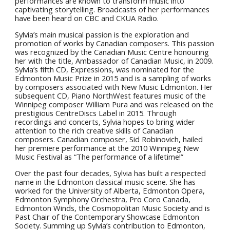
performances are known to transform music into
captivating storytelling. Broadcasts of her performances
have been heard on CBC and CKUA Radio.
Sylvia’s main musical passion is the exploration and
promotion of works by Canadian composers. This passion
was recognized by the Canadian Music Centre honouring
her with the title, Ambassador of Canadian Music, in 2009.
Sylvia’s fifth CD, Expressions, was nominated for the
Edmonton Music Prize in 2015 and is a sampling of works
by composers associated with New Music Edmonton. Her
subsequent CD, Piano NorthWest features music of the
Winnipeg composer William Pura and was released on the
prestigious CentreDiscs Label in 2015. Through
recordings and concerts, Sylvia hopes to bring wider
attention to the rich creative skills of Canadian
composers. Canadian composer, Sid Robinovich, hailed
her premiere performance at the 2010 Winnipeg New
Music Festival as “The performance of a lifetime!”
Over the past four decades, Sylvia has built a respected
name in the Edmonton classical music scene. She has
worked for the University of Alberta, Edmonton Opera,
Edmonton Symphony Orchestra, Pro Coro Canada,
Edmonton Winds, the Cosmopolitan Music Society and is
Past Chair of the Contemporary Showcase Edmonton
Society. Summing up Sylvia’s contribution to Edmonton,